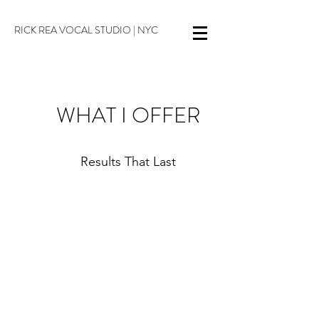
RICK REA VOCAL STUDIO | NYC
WHAT I OFFER
Results That Last