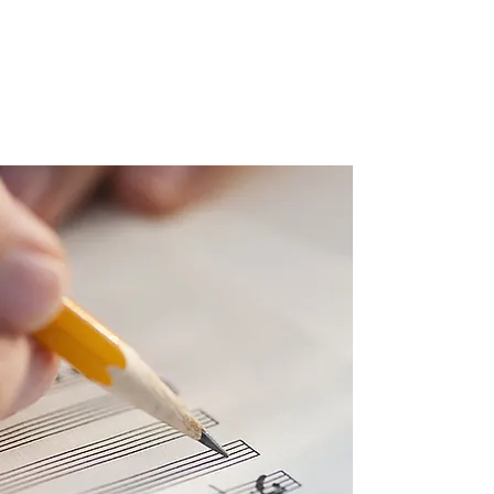
constructive ways to learn. I design my lessons
according to my students’ needs, with an
emphasis on confidence-boosting activities.